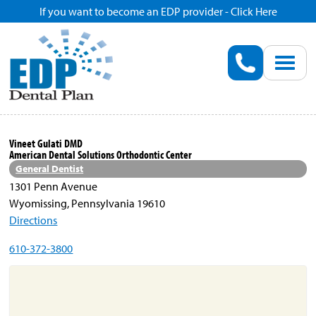
If you want to become an EDP provider - Click Here
Home
Enroll
Renew
Vineet Gulati DMD
American Dental Solutions Orthodontic Center
Savings
General Dentist
1301 Penn Avenue
Wyomissing, Pennsylvania 19610
Pricing
Directions
610-372-3800
Dentist Search
Blog