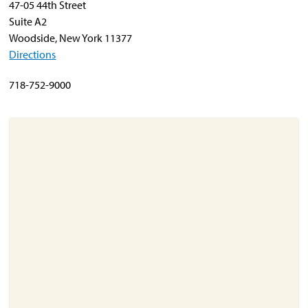
47-05 44th Street
Suite A2
Woodside, New York 11377
About
Directions
Resources
Support
718-752-9000
Become a Provider
Contact
Terms & Conditions
Privacy Policy