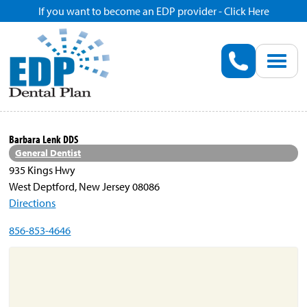
If you want to become an EDP provider - Click Here
Home
Enroll
Renew
Barbara Lenk DDS
General Dentist
Savings
935 Kings Hwy
West Deptford, New Jersey 08086
Directions
Pricing
856-853-4646
Dentist Search
Blog