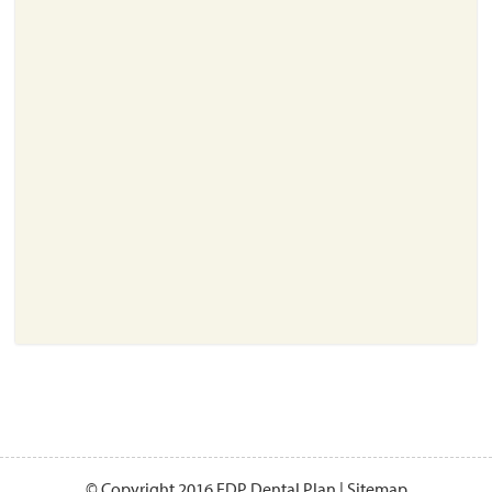
About
Resources
Support
Become a Provider
Contact
Terms & Conditions
Privacy Policy
© Copyright 2016 EDP Dental Plan |
Sitemap