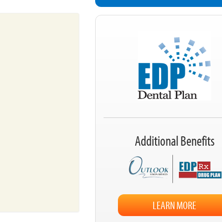
Additional Benefits
LEARN MORE