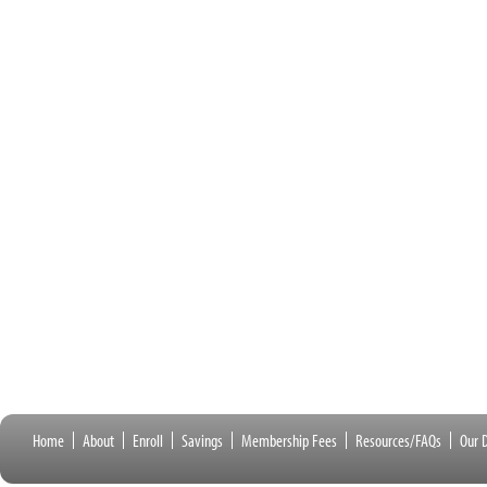
Home
About
Enroll
Savings
Membership Fees
Resources/FAQs
Our D