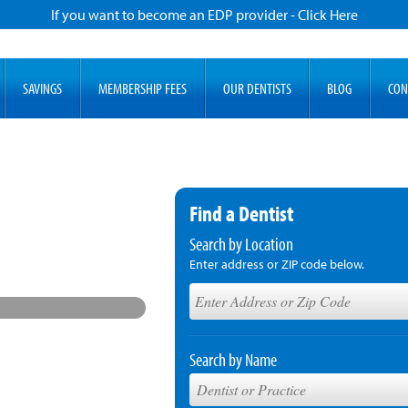
If you want to become an EDP provider - Click Here
SAVINGS
MEMBERSHIP FEES
OUR DENTISTS
BLOG
CON
Find a Dentist
Search by Location
Enter address or ZIP code below.
Search by Name