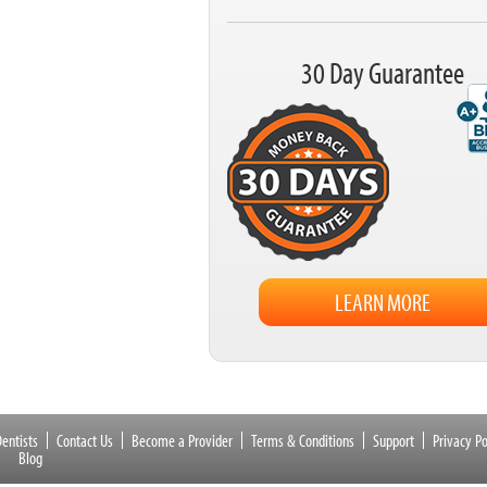
30 Day Guarantee
LEARN MORE
entists
Contact Us
Become a Provider
Terms & Conditions
Support
Privacy Po
Blog