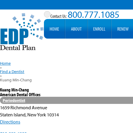
800.777.1085
HOME
ABOUT
ENROLL
RENEW
Home
»
Find a Dentist
»
Kuang Min-Chang
Kuang Min-Chang
American Dental Offices
Periodontist
1659 Richmond Avenue
Staten Island, New York 10314
Directions