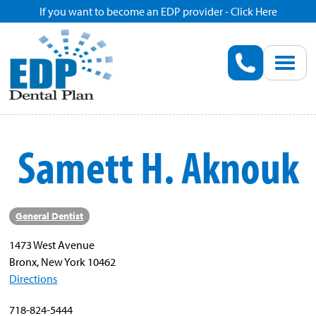
If you want to become an EDP provider - Click Here
Home
Enroll
Renew
Samett H. Aknouk
Savings
Pricing
General Dentist
1473 West Avenue
Dentist Search
Bronx, New York 10462
Directions
Blog
718-824-5444