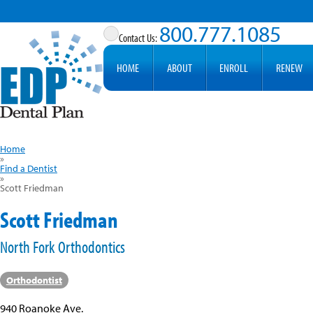
800.777.1085
HOME
ABOUT
ENROLL
RENEW
Home
»
Find a Dentist
»
Scott Friedman
Scott Friedman
North Fork Orthodontics
Orthodontist
940 Roanoke Ave.