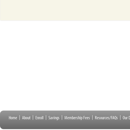
Home
About
Enroll
Savings
Membership Fees
Resources/FAQs
Our D