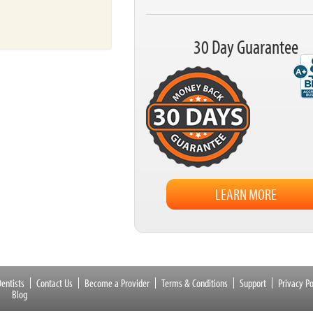
30 Day Guarantee
LEARN MORE
entists
Contact Us
Become a Provider
Terms & Conditions
Support
Privacy Po
Blog