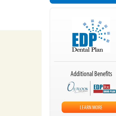
Additional Benefits
LEARN MORE