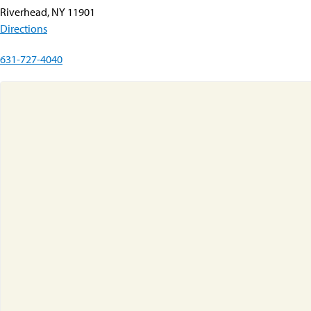
Riverhead, NY 11901
Directions
631-727-4040