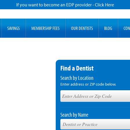
If you want to become an EDP provider - Click Here
SAVINGS
MEMBERSHIP FEES
OUR DENTISTS
BLOG
CON
Find a Dentist
Search by Location
Enter address or ZIP code below.
Search by Name