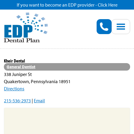
If you want to become an EDP provider - Click Here
Home
Enroll
Renew
Kheir Dental
General Dentist
Savings
338 Juniper St
Quakertown, Pennsylvania 18951
Directions
Pricing
215-536-2973
|
Email
Dentist Search
Blog