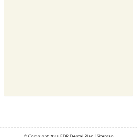
About
Resources
Support
Become a Provider
Contact
Terms & Conditions
Privacy Policy
© Copyright 2016 EDP Dental Plan |
Sitemap