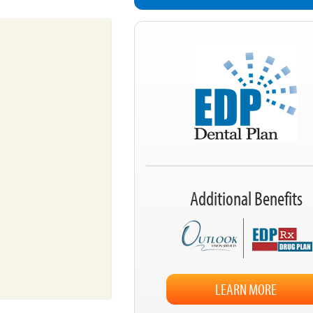
Additional Benefits
LEARN MORE