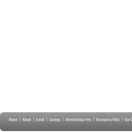
Home
About
Enroll
Savings
Membership Fees
Resources/FAQs
Our D