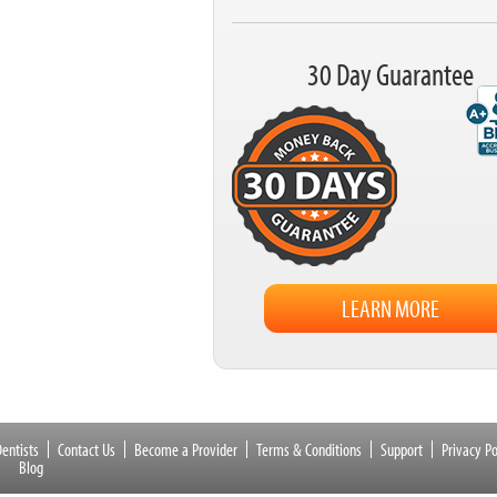
30 Day Guarantee
LEARN MORE
entists
Contact Us
Become a Provider
Terms & Conditions
Support
Privacy Po
Blog