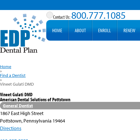
800.777.1085
HOME
ABOUT
ENROLL
RENEW
Home
»
Find a Dentist
»
Vineet Gulati DMD
Vineet Gulati DMD
American Dental Solutions of Pottstown
General Dentist
1867 East High Street
Pottstown, Pennsylvania 19464
Directions