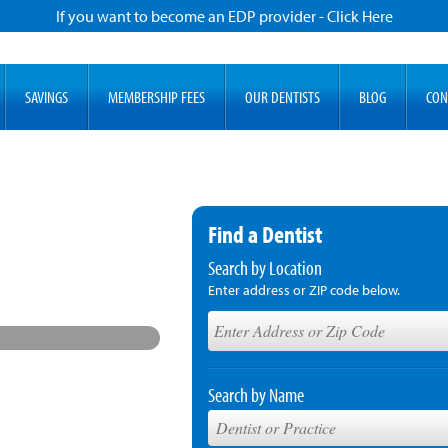
If you want to become an EDP provider - Click Here
SAVINGS
MEMBERSHIP FEES
OUR DENTISTS
BLOG
CON
Find a Dentist
Search by Location
Enter address or ZIP code below.
Search by Name