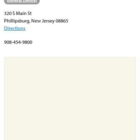
General Dentist
320 S Main St
About
Phillipsburg, New Jersey 08865
Resources
Directions
Support
908-454-9800
Become a Provider
Contact
Terms & Conditions
Privacy Policy