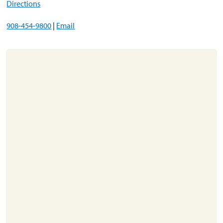
Directions
908-454-9800
|
Email
About
Resources
Support
Become a Provider
Contact
Terms & Conditions
Privacy Policy