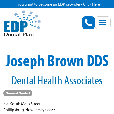
If you want to become an EDP provider - Click Here
Home
Enroll
Renew
Joseph Brown DDS
Savings
Dental Health Associates
Pricing
Dentist Search
General Dentist
320 South Main Street
Blog
Phillipsburg, New Jersey 08865