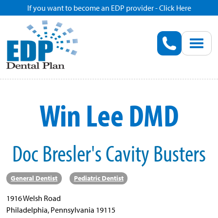
If you want to become an EDP provider - Click Here
Home
Enroll
Renew
Win Lee DMD
Savings
Doc Bresler's Cavity Busters
Pricing
Dentist Search
General Dentist
Pediatric Dentist
1916 Welsh Road
Blog
Philadelphia, Pennsylvania 19115