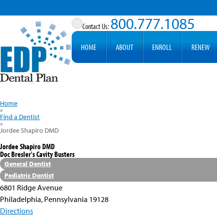
800.777.1085
HOME
ABOUT
ENROLL
RENEW
Home
»
Find a Dentist
»
Jordee Shapiro DMD
Jordee Shapiro DMD
Doc Bresler's Cavity Busters
General Dentist
Pediatric Dentist
6801 Ridge Avenue
Philadelphia, Pennsylvania 19128
Directions