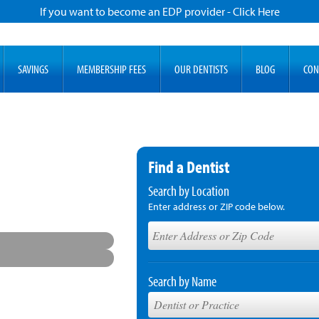
If you want to become an EDP provider - Click Here
SAVINGS
MEMBERSHIP FEES
OUR DENTISTS
BLOG
CON
Find a Dentist
Search by Location
Enter address or ZIP code below.
Search by Name