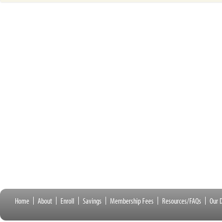
Home
About
Enroll
Savings
Membership Fees
Resources/FAQs
Our D