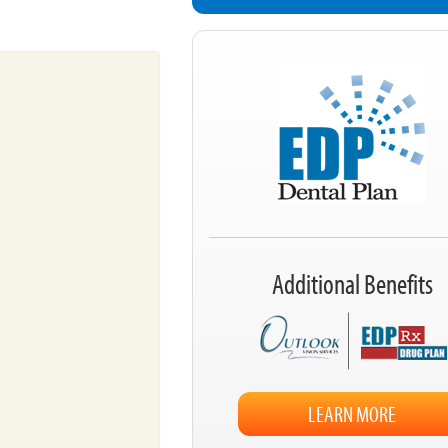
Additional Benefits
LEARN MORE