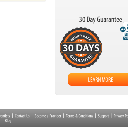
30 Day Guarantee
LEARN MORE
entists
Contact Us
Become a Provider
Terms & Conditions
Support
Privacy Po
Blog