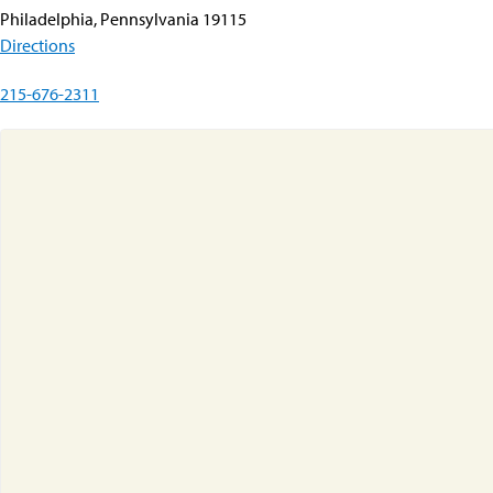
Philadelphia, Pennsylvania 19115
Directions
215-676-2311