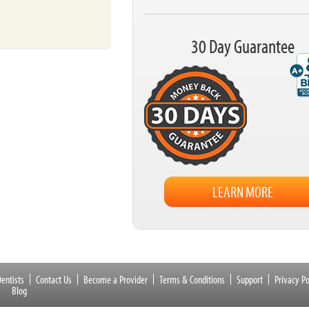
30 Day Guarantee
LEARN MORE
entists
Contact Us
Become a Provider
Terms & Conditions
Support
Privacy Po
Blog