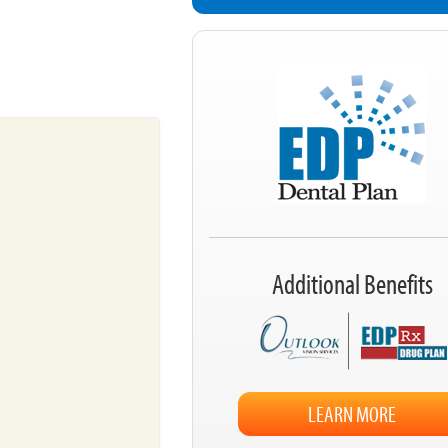
Additional Benefits
LEARN MORE