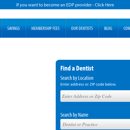
If you want to become an EDP provider - Click Here
SAVINGS
MEMBERSHIP FEES
OUR DENTISTS
BLOG
CON
Find a Dentist
Search by Location
Enter address or ZIP code below.
Search by Name