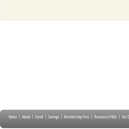
Home
About
Enroll
Savings
Membership Fees
Resources/FAQs
Our D