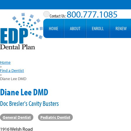
800.777.1085
HOME
ABOUT
ENROLL
RENEW
Home
»
Find a Dentist
»
Diane Lee DMD
Diane Lee DMD
Doc Bresler's Cavity Busters
General Dentist
Pediatric Dentist
1916 Welsh Road