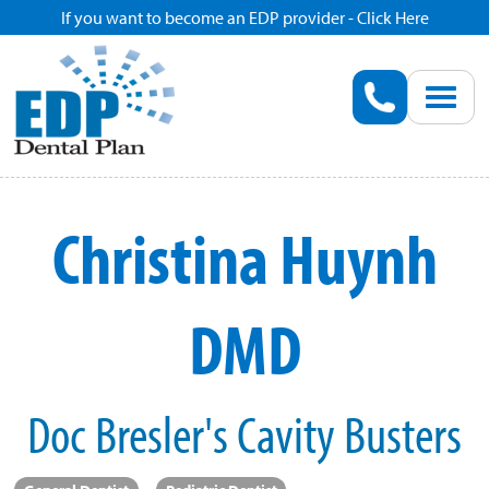
If you want to become an EDP provider - Click Here
Home
Enroll
Renew
Christina Huynh
Savings
DMD
Pricing
Dentist Search
Doc Bresler's Cavity Busters
Blog