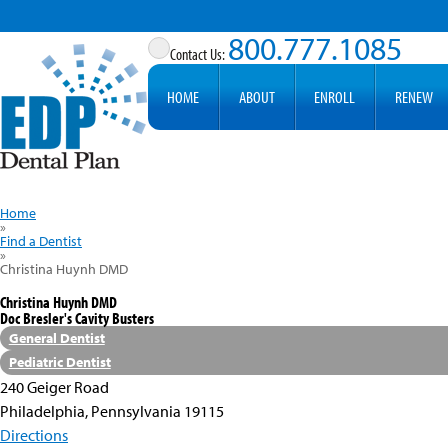
800.777.1085
HOME
ABOUT
ENROLL
RENEW
Home
»
Find a Dentist
»
Christina Huynh DMD
Christina Huynh DMD
Doc Bresler's Cavity Busters
General Dentist
Pediatric Dentist
240 Geiger Road
Philadelphia, Pennsylvania 19115
Directions