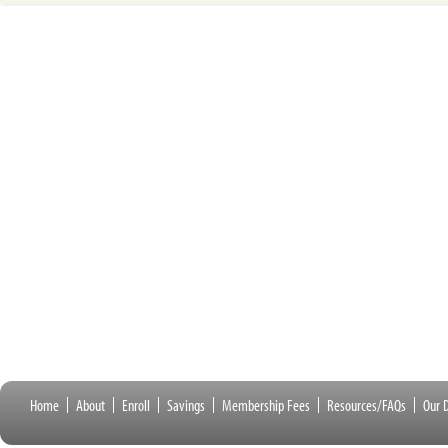
Home
About
Enroll
Savings
Membership Fees
Resources/FAQs
Our D