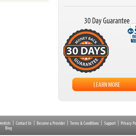
30 Day Guarantee
LEARN MORE
entists
Contact Us
Become a Provider
Terms & Conditions
Support
Privacy Po
Blog