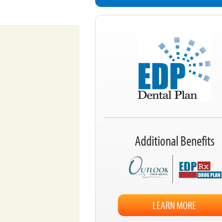
Additional Benefits
LEARN MORE