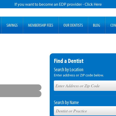
If you want to become an EDP provider - Click Here
SAVINGS
MEMBERSHIP FEES
OUR DENTISTS
BLOG
CON
Find a Dentist
Search by Location
Enter address or ZIP code below.
Search by Name