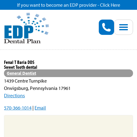
If you want to become an EDP provider - Click Here
Home
Enroll
Renew
Fenal T Baria DDS
Sweet Tooth dental
Savings
General Dentist
1439 Centre Turnpike
Orwigsburg, Pennsylvania 17961
Pricing
Directions
570-366-1014
|
Email
Dentist Search
Blog