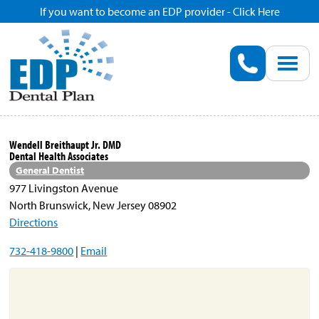
If you want to become an EDP provider - Click Here
Home
Enroll
Renew
Wendell Breithaupt Jr. DMD
Dental Health Associates
Savings
General Dentist
977 Livingston Avenue
North Brunswick, New Jersey 08902
Pricing
Directions
732-418-9800
|
Email
Dentist Search
Blog