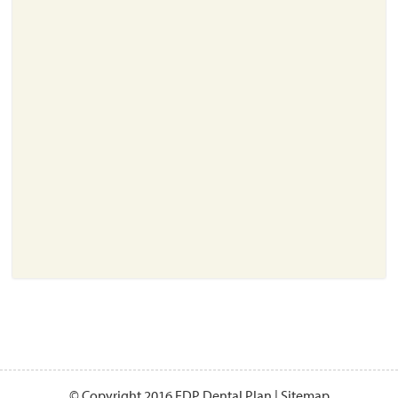
About
Resources
Support
Become a Provider
Contact
Terms & Conditions
Privacy Policy
© Copyright 2016 EDP Dental Plan |
Sitemap