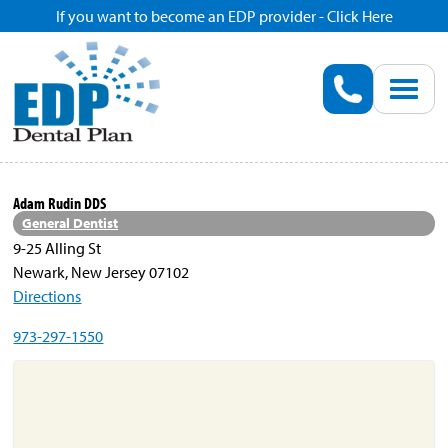
If you want to become an EDP provider - Click Here
Home
Enroll
Renew
Adam Rudin DDS
General Dentist
Savings
9-25 Alling St
Newark, New Jersey 07102
Directions
Pricing
973-297-1550
Dentist Search
Blog