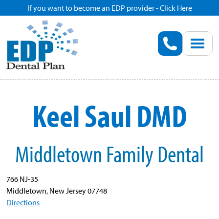
If you want to become an EDP provider - Click Here
Home
Enroll
Renew
Keel Saul DMD
Savings
Middletown Family Dental
Pricing
Dentist Search
766 NJ-35
Middletown, New Jersey 07748
Directions
Blog