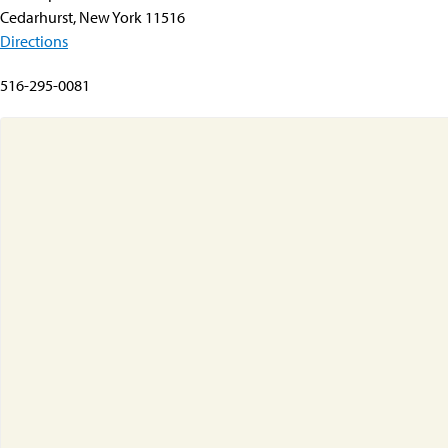
Cedarhurst, New York 11516
Directions
516-295-0081