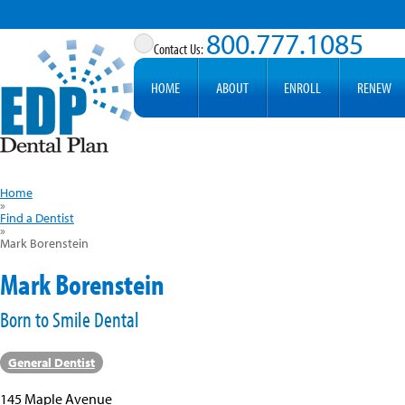
800.777.1085
HOME
ABOUT
ENROLL
RENEW
Home
»
Find a Dentist
»
Mark Borenstein
Mark Borenstein
Born to Smile Dental
General Dentist
145 Maple Avenue