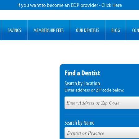
If you want to become an EDP provider - Click Here
SAVINGS
MEMBERSHIP FEES
OUR DENTISTS
BLOG
CON
Find a Dentist
Search by Location
Enter address or ZIP code below.
Search by Name