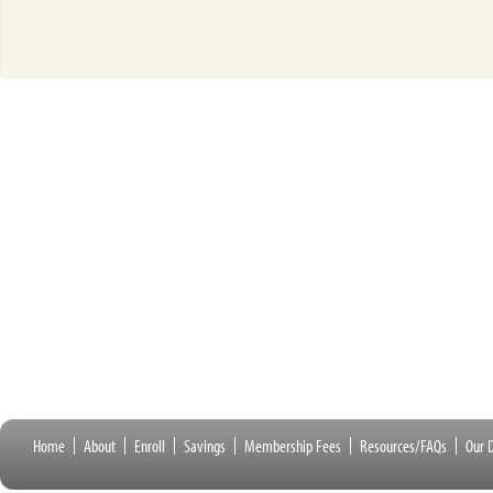
Home
About
Enroll
Savings
Membership Fees
Resources/FAQs
Our D