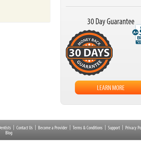
30 Day Guarantee
LEARN MORE
entists
Contact Us
Become a Provider
Terms & Conditions
Support
Privacy Po
Blog