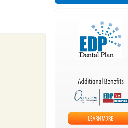
Additional Benefits
LEARN MORE