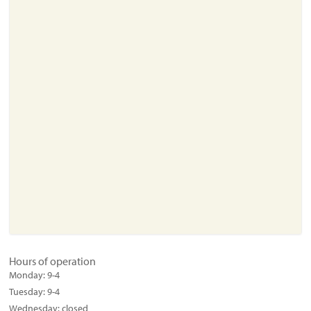
About
Resources
Support
Become a Provider
Contact
Terms & Conditions
Privacy Policy
Hours of operation
Monday:
9-4
Tuesday:
9-4
Wednesday:
closed