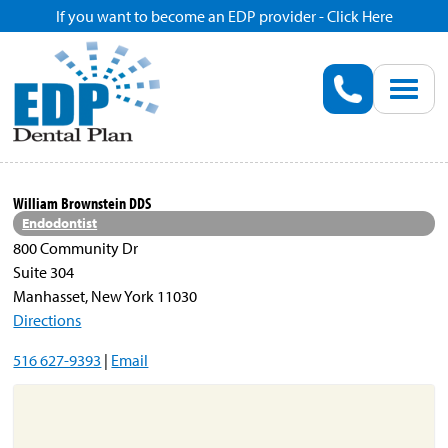
If you want to become an EDP provider - Click Here
Home
Enroll
Renew
William Brownstein DDS
Endodontist
Savings
800 Community Dr
Suite 304
Manhasset, New York 11030
Pricing
Directions
516 627-9393
|
Email
Dentist Search
Blog