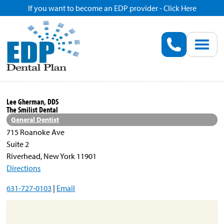
If you want to become an EDP provider - Click Here
Home
Enroll
Renew
Lee Gherman, DDS
The Smilist Dental
Savings
General Dentist
715 Roanoke Ave
Suite 2
Pricing
Riverhead, New York 11901
Directions
Dentist Search
631-727-0103
|
Email
Blog