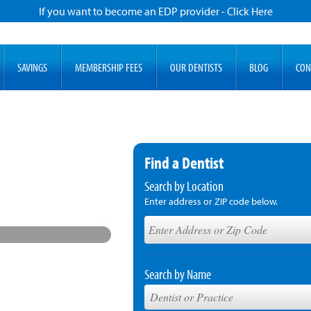
If you want to become an EDP provider - Click Here
SAVINGS
MEMBERSHIP FEES
OUR DENTISTS
BLOG
CON
Find a Dentist
Search by Location
Enter address or ZIP code below.
Search by Name