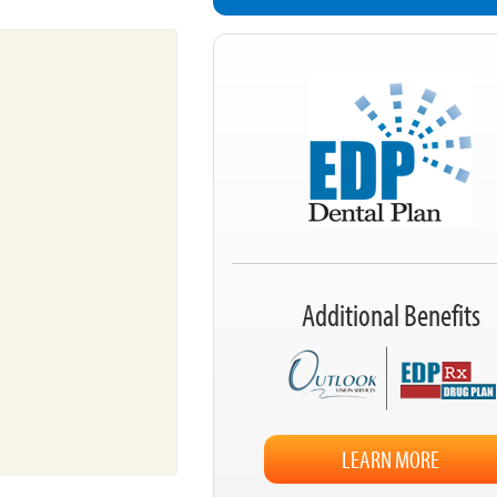
Additional Benefits
LEARN MORE