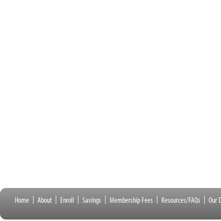
Home
About
Enroll
Savings
Membership Fees
Resources/FAQs
Our D