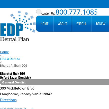
800.777.1085
HOME
ABOUT
ENROLL
RENEW
Home
»
Find a Dentist
»
Bharat A Shah DDS
Bharat A Shah DDS
Oxford Lazer Dentistry
General Dentist
300 Middletown Blvd
Langhorne, Pennsylvania 19047
Directions