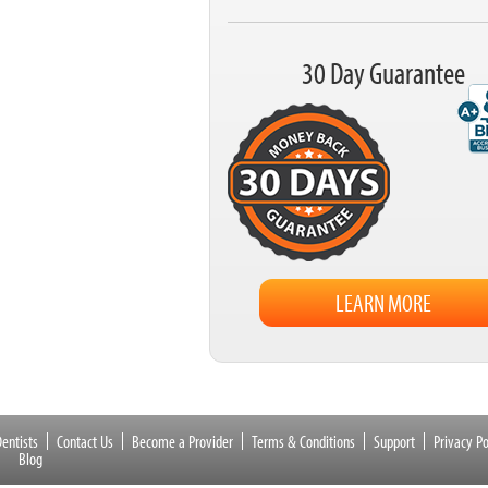
30 Day Guarantee
LEARN MORE
entists
Contact Us
Become a Provider
Terms & Conditions
Support
Privacy Po
Blog