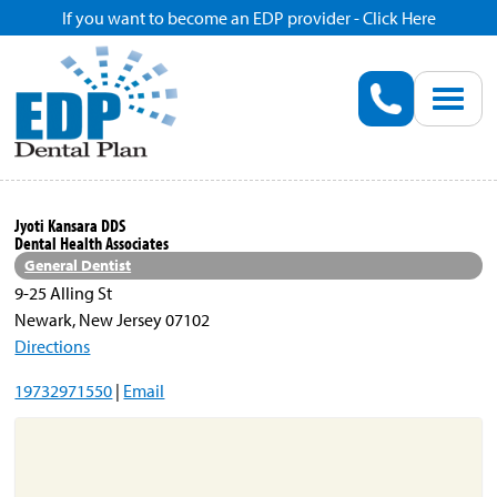
If you want to become an EDP provider - Click Here
Home
Enroll
Renew
Jyoti Kansara DDS
Dental Health Associates
Savings
General Dentist
9-25 Alling St
Newark, New Jersey 07102
Pricing
Directions
19732971550
|
Email
Dentist Search
Blog