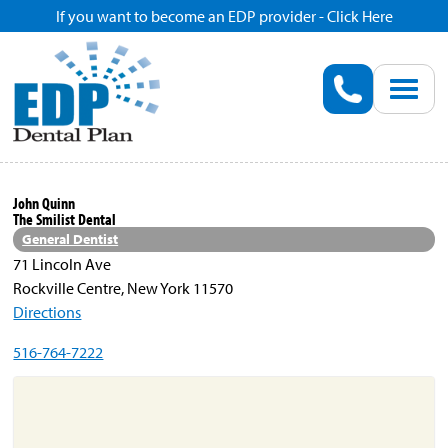
If you want to become an EDP provider - Click Here
Home
Enroll
Renew
John Quinn
The Smilist Dental
Savings
General Dentist
71 Lincoln Ave
Rockville Centre, New York 11570
Pricing
Directions
516-764-7222
Dentist Search
Blog