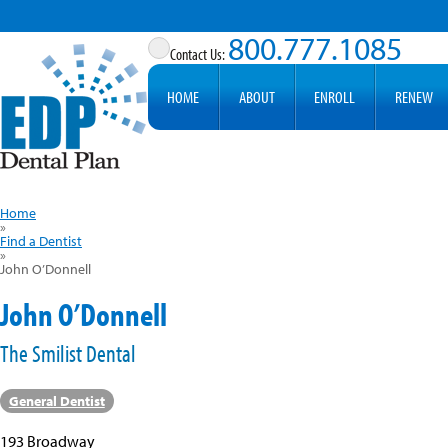
800.777.1085
HOME
ABOUT
ENROLL
RENEW
Home
»
Find a Dentist
»
John O’Donnell
John O’Donnell
The Smilist Dental
General Dentist
193 Broadway