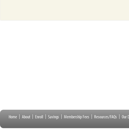
Home
About
Enroll
Savings
Membership Fees
Resources/FAQs
Our D