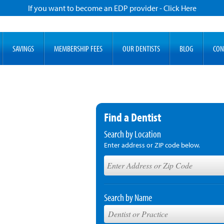
If you want to become an EDP provider - Click Here
SAVINGS
MEMBERSHIP FEES
OUR DENTISTS
BLOG
CON
Find a Dentist
Search by Location
Enter address or ZIP code below.
Search by Name