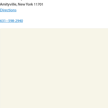
Amityville, New York 11701
Directions
631--598-2940