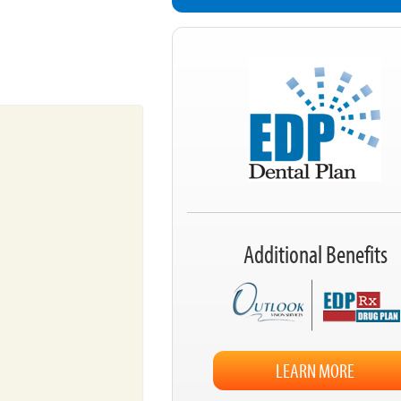
Additional Benefits
LEARN MORE