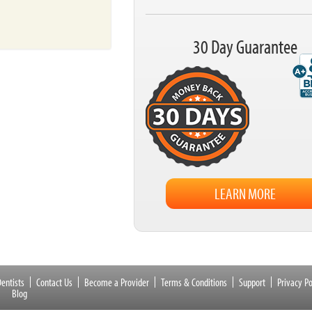
30 Day Guarantee
LEARN MORE
entists
Contact Us
Become a Provider
Terms & Conditions
Support
Privacy Po
Blog