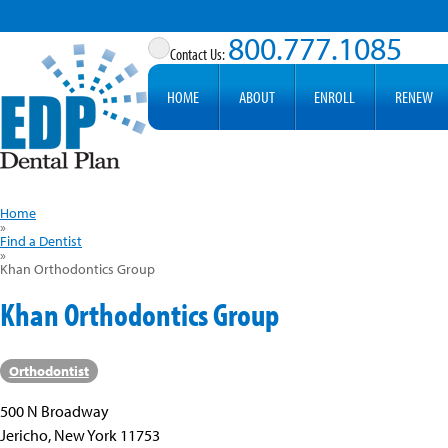
800.777.1085
HOME
ABOUT
ENROLL
RENEW
Home
»
Find a Dentist
»
Khan Orthodontics Group
Khan Orthodontics Group
Orthodontist
500 N Broadway
Jericho, New York 11753