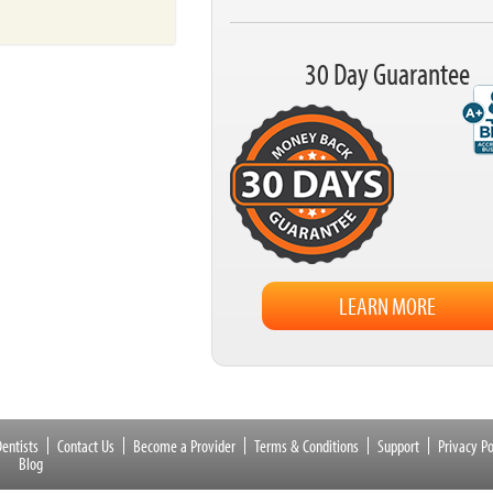
30 Day Guarantee
LEARN MORE
entists
Contact Us
Become a Provider
Terms & Conditions
Support
Privacy Po
Blog