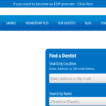
If you want to become an EDP provider - Click Here
SAVINGS
MEMBERSHIP FEES
OUR DENTISTS
BLOG
CON
Find a Dentist
Search by Location
Enter address or ZIP code below.
Search by Name