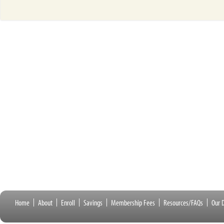
Home
About
Enroll
Savings
Membership Fees
Resources/FAQs
Our D