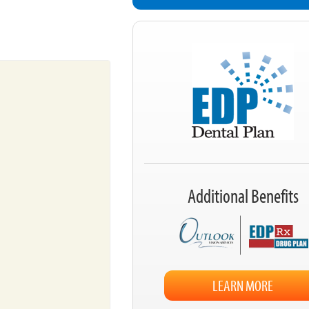
Additional Benefits
LEARN MORE