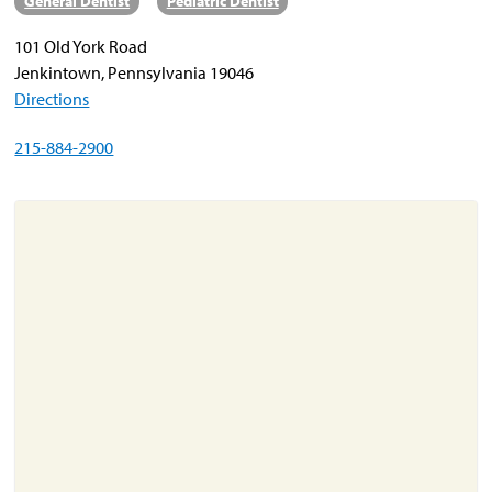
General Dentist
Pediatric Dentist
101 Old York Road
About
Jenkintown, Pennsylvania 19046
Resources
Directions
Support
215-884-2900
Become a Provider
Contact
Terms & Conditions
Privacy Policy