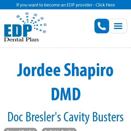
If you want to become an EDP provider - Click Here
Home
Enroll
Renew
Jordee Shapiro
Savings
DMD
Pricing
Dentist Search
Doc Bresler's Cavity Busters
Blog