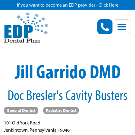
If you want to become an EDP provider - Click Here
Home
Enroll
Renew
Jill Garrido DMD
Savings
Doc Bresler's Cavity Busters
Pricing
Dentist Search
General Dentist
Pediatric Dentist
101 Old York Road
Blog
Jenkintown, Pennsylvania 19046