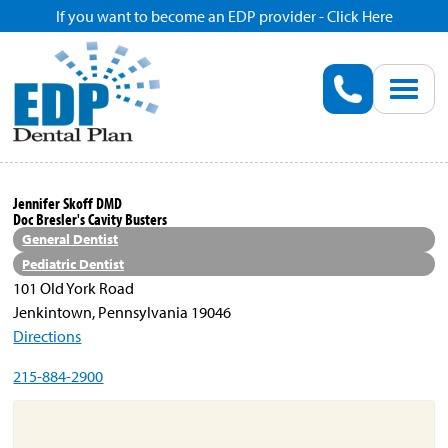
If you want to become an EDP provider - Click Here
Home
Enroll
Renew
Jennifer Skoff DMD
Doc Bresler's Cavity Busters
Savings
General Dentist
Pediatric Dentist
101 Old York Road
Pricing
Jenkintown, Pennsylvania 19046
Directions
Dentist Search
215-884-2900
Blog