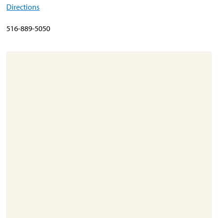
Directions
About
516-889-5050
Resources
Support
Become a Provider
Contact
Terms & Conditions
Privacy Policy