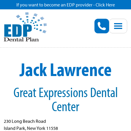
If you want to become an EDP provider - Click Here
Home
Enroll
Renew
Jack Lawrence
Savings
Great Expressions Dental
Pricing
Center
Dentist Search
230 Long Beach Road
Blog
Island Park, New York 11558