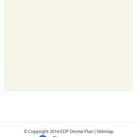
About
Resources
Support
Become a Provider
Contact
Terms & Conditions
Privacy Policy
© Copyright 2016 EDP Dental Plan |
Sitemap