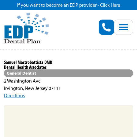
If you want to become an EDP provider - Click Here
Home
Enroll
Renew
Samuel Mastrobattista DMD
Dental Health Associates
Savings
General Dentist
2 Washington Ave
Irvington, New Jersey 07111
Pricing
Directions
Dentist Search
Blog