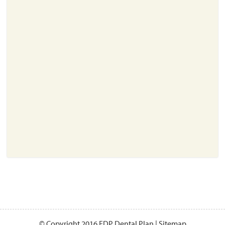
About
Resources
Support
Become a Provider
Contact
Terms & Conditions
Privacy Policy
© Copyright 2016 EDP Dental Plan |
Sitemap