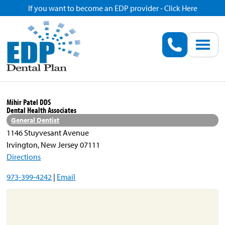
If you want to become an EDP provider - Click Here
Home
Enroll
Renew
Mihir Patel DDS
Dental Health Associates
Savings
General Dentist
1146 Stuyvesant Avenue
Irvington, New Jersey 07111
Pricing
Directions
973-399-4242
|
Email
Dentist Search
Blog