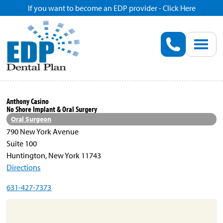
If you want to become an EDP provider - Click Here
Home
Enroll
Renew
Anthony Casino
No Shore Implant & Oral Surgery
Savings
Oral Surgeon
790 New York Avenue
Suite 100
Pricing
Huntington, New York 11743
Directions
Dentist Search
631-427-7373
Blog