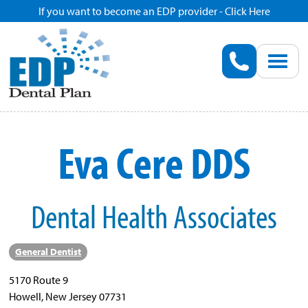
If you want to become an EDP provider - Click Here
Home
Enroll
Renew
Eva Cere DDS
Savings
Dental Health Associates
Pricing
Dentist Search
General Dentist
5170 Route 9
Blog
Howell, New Jersey 07731