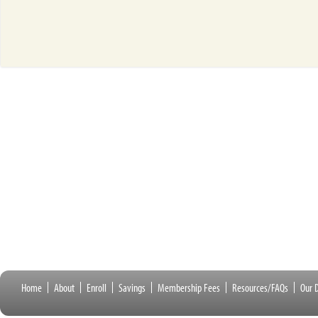
Home
About
Enroll
Savings
Membership Fees
Resources/FAQs
Our D