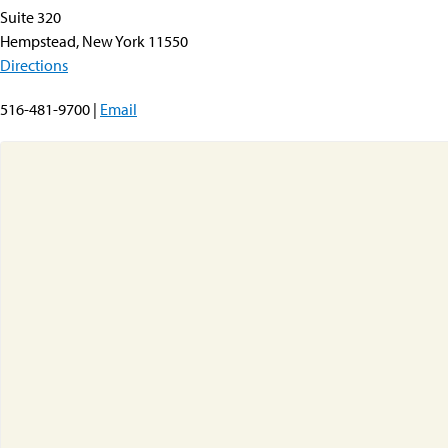
Suite 320
Hempstead, New York 11550
Directions
516-481-9700 |
Email