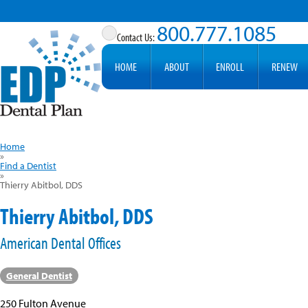
800.777.1085
HOME
ABOUT
ENROLL
RENEW
Home
»
Find a Dentist
»
Thierry Abitbol, DDS
Thierry Abitbol, DDS
American Dental Offices
General Dentist
250 Fulton Avenue