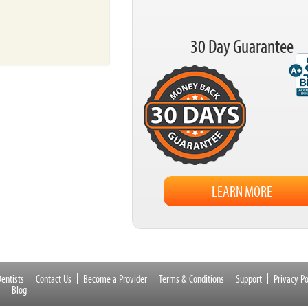
30 Day Guarantee
LEARN MORE
entists
Contact Us
Become a Provider
Terms & Conditions
Support
Privacy Po
Blog