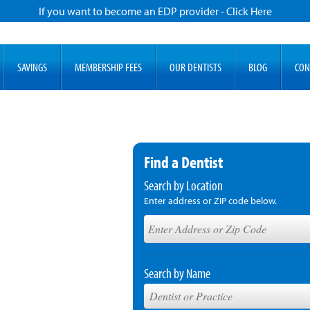
If you want to become an EDP provider - Click Here
SAVINGS
MEMBERSHIP FEES
OUR DENTISTS
BLOG
CON
Find a Dentist
Search by Location
Enter address or ZIP code below.
Search by Name