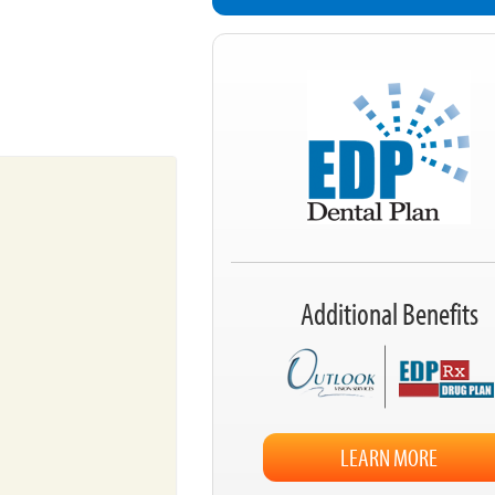
Additional Benefits
LEARN MORE