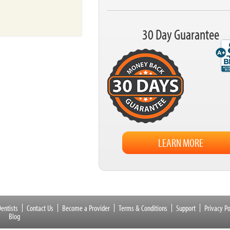
30 Day Guarantee
LEARN MORE
entists
Contact Us
Become a Provider
Terms & Conditions
Support
Privacy Po
Blog