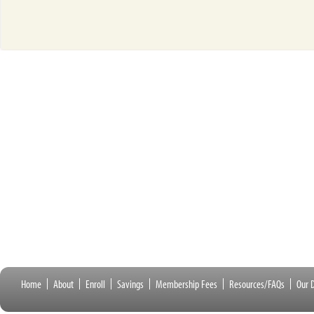
Home
About
Enroll
Savings
Membership Fees
Resources/FAQs
Our D