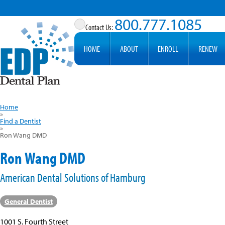
800.777.1085
HOME
ABOUT
ENROLL
RENEW
Home
»
Find a Dentist
»
Ron Wang DMD
Ron Wang DMD
American Dental Solutions of Hamburg
General Dentist
1001 S. Fourth Street