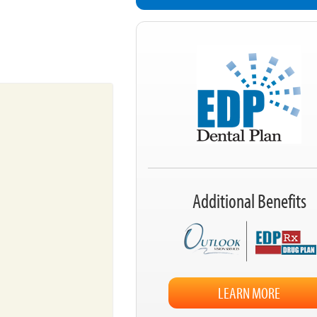
Additional Benefits
LEARN MORE