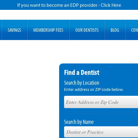
If you want to become an EDP provider - Click Here
SAVINGS
MEMBERSHIP FEES
OUR DENTISTS
BLOG
CON
Find a Dentist
Search by Location
Enter address or ZIP code below.
Search by Name