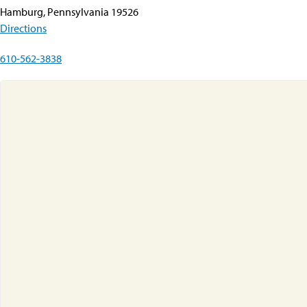
Hamburg, Pennsylvania 19526
Directions
610-562-3838