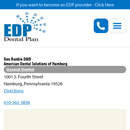
If you want to become an EDP provider - Click Here
Home
Enroll
Renew
Dan Runkle DMD
American Dental Solutions of Hamburg
Savings
General Dentist
1001 S. Fourth Street
Hamburg, Pennsylvania 19526
Pricing
Directions
610-562-3838
Dentist Search
Blog