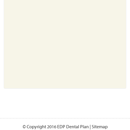
About
Resources
Support
Become a Provider
Contact
Terms & Conditions
Privacy Policy
© Copyright 2016 EDP Dental Plan |
Sitemap