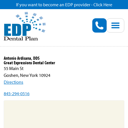
If you want to become an EDP provider - Click Here
Home
Enroll
Renew
Antonio Ardisana, DDS
Great Expressions Dental Center
Savings
55 Main St
Goshen, New York 10924
Directions
Pricing
845-294-0516
Dentist Search
Blog