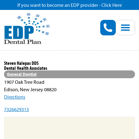
If you want to become an EDP provider - Click Here
Home
Enroll
Renew
Steven Halepas DDS
Dental Health Associates
Savings
General Dentist
1907 Oak Tree Road
Edison, New Jersey 08820
Pricing
Directions
7326629313
Dentist Search
Blog