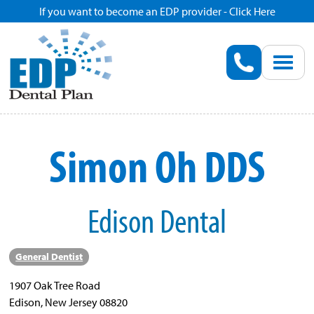
If you want to become an EDP provider - Click Here
Home
Enroll
Renew
Simon Oh DDS
Savings
Edison Dental
Pricing
Dentist Search
General Dentist
1907 Oak Tree Road
Blog
Edison, New Jersey 08820