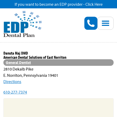
If you want to become an EDP provider - Click Here
Home
Enroll
Renew
Danuta Maj DMD
American Dental Solutions of East Norriton
Savings
General Dentist
2810 Dekalb Pike
E. Norriton, Pennsylvania 19401
Pricing
Directions
610-277-7374
Dentist Search
Blog