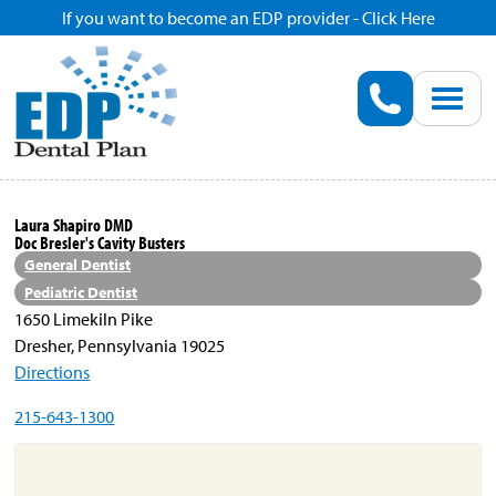
If you want to become an EDP provider - Click Here
Home
Enroll
Renew
Laura Shapiro DMD
Doc Bresler's Cavity Busters
Savings
General Dentist
Pediatric Dentist
1650 Limekiln Pike
Pricing
Dresher, Pennsylvania 19025
Directions
Dentist Search
215-643-1300
Blog