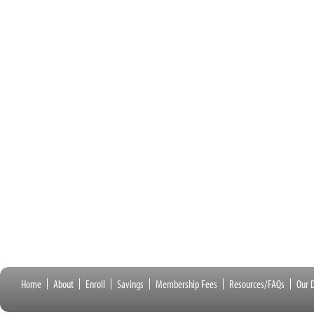
Home
About
Enroll
Savings
Membership Fees
Resources/FAQs
Our D