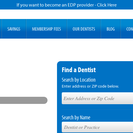
If you want to become an EDP provider - Click Here
SAVINGS
MEMBERSHIP FEES
OUR DENTISTS
BLOG
CON
Find a Dentist
Search by Location
Enter address or ZIP code below.
Search by Name