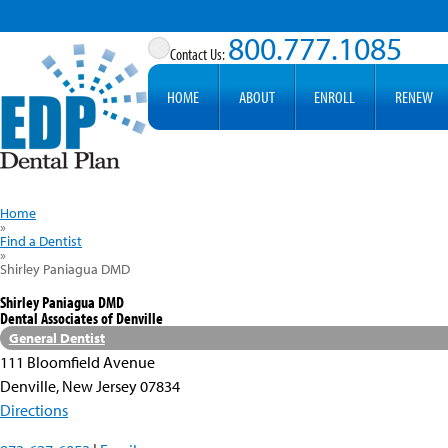
800.777.1085
HOME
ABOUT
ENROLL
RENEW
Home
»
Find a Dentist
»
Shirley Paniagua DMD
Shirley Paniagua DMD
Dental Associates of Denville
General Dentist
111 Bloomfield Avenue
Denville, New Jersey 07834
Directions