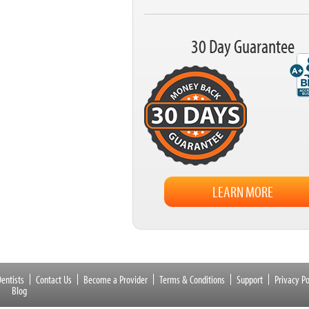
30 Day Guarantee
LEARN MORE
entists
Contact Us
Become a Provider
Terms & Conditions
Support
Privacy Po
Blog