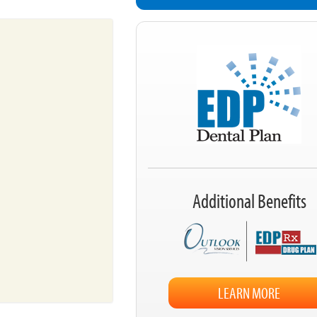
Additional Benefits
LEARN MORE