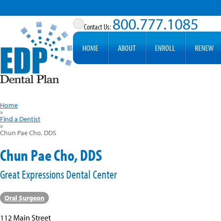
800.777.1085
HOME
ABOUT
ENROLL
RENEW
Home
»
Find a Dentist
»
Chun Pae Cho, DDS
Chun Pae Cho, DDS
Great Expressions Dental Center
Oral Surgeon
112 Main Street