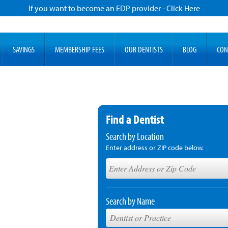
If you want to become an EDP provider - Click Here
SAVINGS
MEMBERSHIP FEES
OUR DENTISTS
BLOG
CON
Find a Dentist
Search by Location
Enter address or ZIP code below.
Search by Name