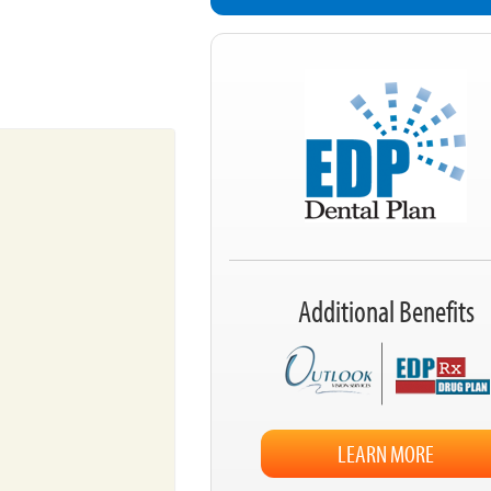
Additional Benefits
LEARN MORE