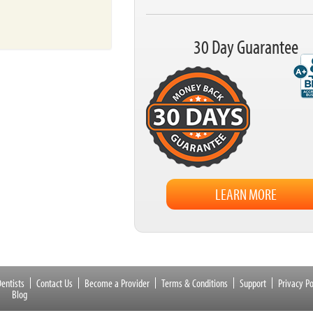
30 Day Guarantee
LEARN MORE
entists
Contact Us
Become a Provider
Terms & Conditions
Support
Privacy Po
Blog