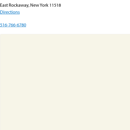
East Rockaway, New York 11518
Directions
516-766-6780