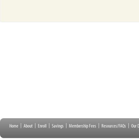
Home
About
Enroll
Savings
Membership Fees
Resources/FAQs
Our D