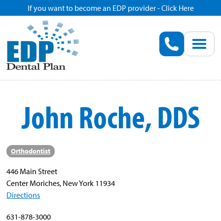
If you want to become an EDP provider - Click Here
Home
Enroll
Renew
John Roche, DDS
Savings
Pricing
Orthodontist
446 Main Street
Dentist Search
Center Moriches, New York 11934
Directions
Blog
631-878-3000