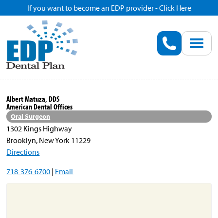
If you want to become an EDP provider - Click Here
Home
Enroll
Renew
Albert Matuza, DDS
American Dental Offices
Savings
Oral Surgeon
1302 Kings Highway
Brooklyn, New York 11229
Pricing
Directions
718-376-6700
|
Email
Dentist Search
Blog