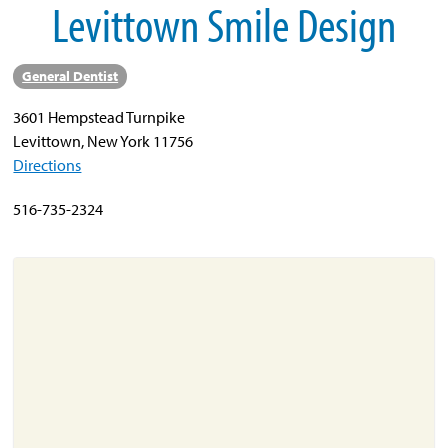
Levittown Smile Design
About
General Dentist
Resources
3601 Hempstead Turnpike
Support
Levittown, New York 11756
Become a Provider
Directions
Contact
516-735-2324
Terms & Conditions
Privacy Policy