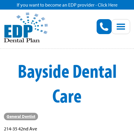
If you want to become an EDP provider - Click Here
Home
Enroll
Renew
Bayside Dental
Savings
Care
Pricing
Dentist Search
General Dentist
Blog
214-35 42nd Ave