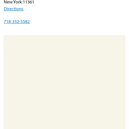
New York 11361
Directions
About
718-352-5582
Resources
Support
Become a Provider
Contact
Terms & Conditions
Privacy Policy